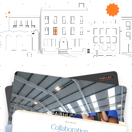
Featured Projects
Fairhurst