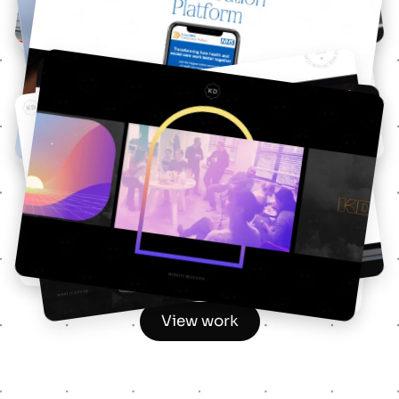
Responsive Web design
Future NHS
UX & UI design
KD Rebrand
Graphic & Web design
View work