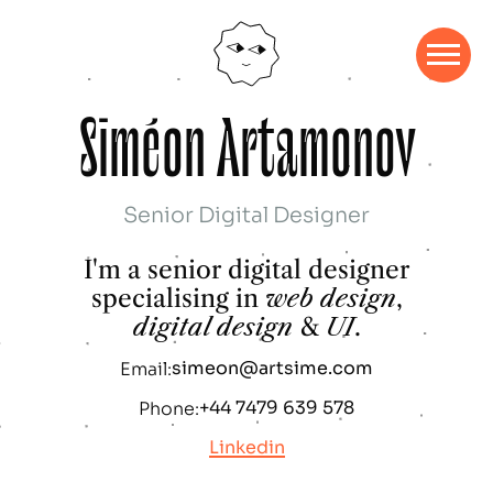
S
i
m
é
o
n
A
r
t
a
m
o
n
o
v
Senior Digital Designer
I'm a senior digital designer
specialising in
web design
,
digital design
&
UI
.
simeon@artsime.com
Email:
+44 7479 639 578
Phone:
Linkedin